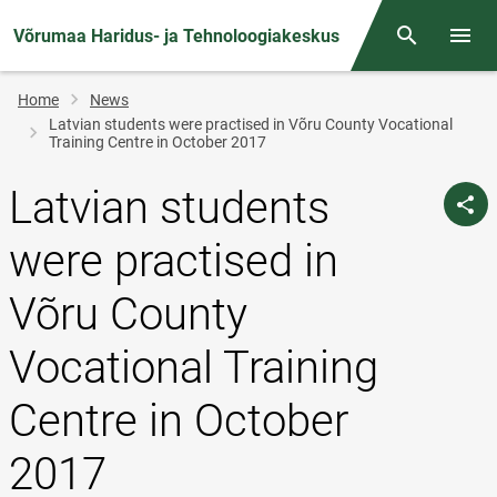
Võrumaa Haridus- ja Tehnoloogiakeskus
Otsing
Open/
Breadcrumb
Home
News
Latvian students were practised in Võru County Vocational
Training Centre in October 2017
Latvian students
were practised in
Võru County
Vocational Training
Centre in October
2017