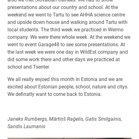
presentations about our country and school. At the
weekend we went to Tartu to see AHHA science centre
and upside down house and walking around Tartu with
local students. The third week we practiced in Wermo
company. We were there whole week. At the weekend we
went to event Garage48 to see some presentations. At
the last week we were one day in WildEst company and
did some work there and other days we practiced at
school and Tsenter.
We all really enjoed this month in Estonia and we are
excited about Estonian people, school, nature and citys.
We definatly want to come back to Estonia.
Janeks Rumbergs,
Mārtiņš Raģelis, Gatis Smilgainis,
Sandis Laumanis