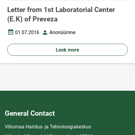
Letter from 1st Laboratorial Center
(E.K) of Preveza
01.07.2016
Anonüümne
Date created
Author
Look more
General Contact
Võrumaa Haridus- ja Tehnoloogiakeskus