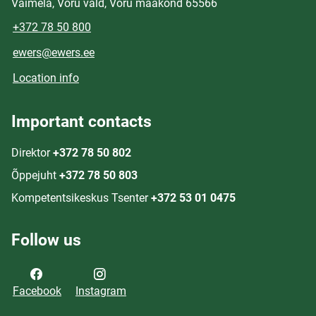
Väimela, Võru vald, Võru maakond 65566
+372 78 50 800
ewers@ewers.ee
Location info
Important contacts
Direktor
+372 78 50 802
Õppejuht
+372 78 50 803
Kompetentsikeskus Tsenter
+372 53 01 0475
Follow us
Facebook
Instagram