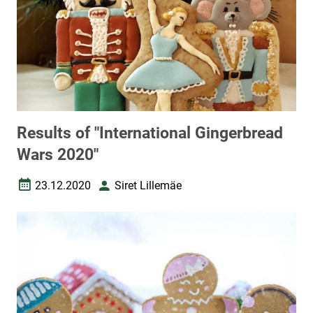
Results of "International Gingerbread
Wars 2020"
23.12.2020
Siret Lillemäe
Date created
Author