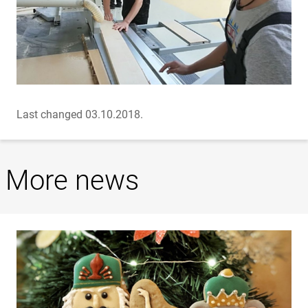
Last changed 03.10.2018.
More news