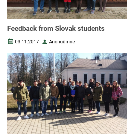
Feedback from Slovak students
03.11.2017
Anonüümne
Date created
Author