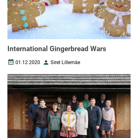
International Gingerbread Wars
01.12.2020
Siret Lillemäe
Date created
Author