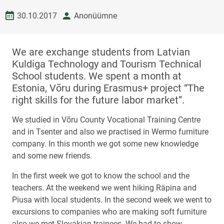
Date created
author
30.10.2017
Anonüümne
We are exchange students from Latvian
Kuldiga Technology and Tourism Technical
School students. We spent a month at
Estonia, Võru during Erasmus+ project “The
right skills for the future labor market”.
We studied in Võru County Vocational Training Centre
and in Tsenter and also we practised in Wermo furniture
company. In this month we got some new knowledge
and some new friends.
In the first week we got to know the school and the
teachers. At the weekend we went hiking Räpina and
Piusa with local students. In the second week we went to
excursions to companies who are making soft furniture
also we met Slovakian trainees. We had to show